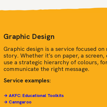
Graphic Design
Graphic design is a service focused on 
story. Whether it’s on paper, a screen, 
use a strategic hierarchy of colours, fo
communicate the right message.
Service examples:
→ AKFC: Educational Toolkits
→ Canngaroo