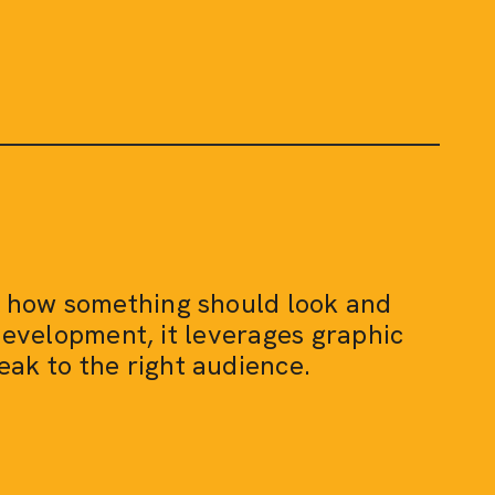
ng how something should look and
development, it leverages graphic
eak to the right audience.