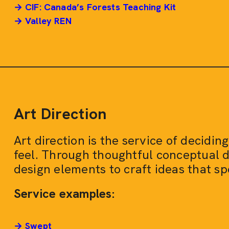
→ CIF: Canada’s Forests Teaching Kit
→ Valley REN
Art Direction
Art direction is the service of decidi
feel. Through thoughtful conceptual 
design elements to craft ideas that sp
Service examples:
→ Swept