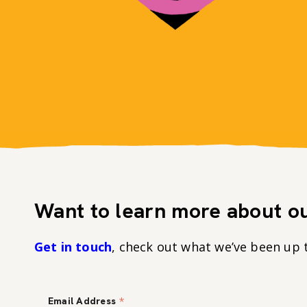
Want to learn more about ou
Get in touch
, check out what we’ve been up 
*
Email Address