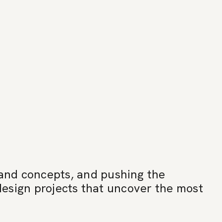
 and concepts, and pushing the
-design projects that uncover the most