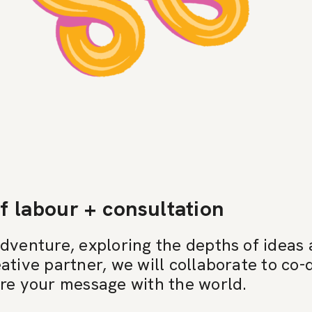
f labour + consultation
adventure, exploring the depths of ideas
ative partner, we will collaborate to co
are your message with the world.