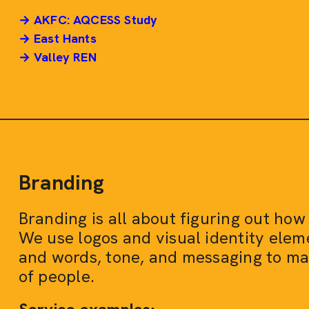
→ AKFC: AQCESS Study
→ East Hants
→ Valley REN
Branding
Branding is all about figuring out how
We use logos and visual identity eleme
and words, tone, and messaging to make
of people.