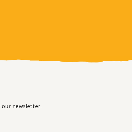
r our newsletter.