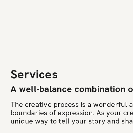
Services
A well-balance combination o
The creative process is a wonderful 
boundaries of expression. As your cre
unique way to tell your story and sh