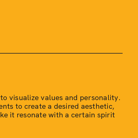
 to visualize values and personality.
nts to create a desired aesthetic,
 it resonate with a certain spirit