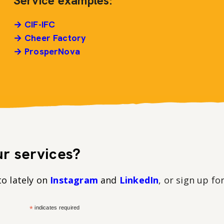
Service examples:
→ CIF-IFC
→ Cheer Factory
→ ProsperNova
r services?
to lately on
Instagram
and
LinkedIn
, or sign up fo
*
indicates required