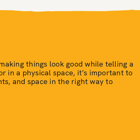
making things look good while telling a
or in a physical space, it’s important to
nts, and space in the right way to