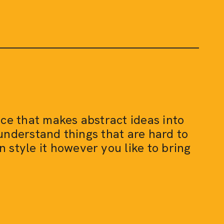
vice that makes abstract ideas into
 understand things that are hard to
n style it however you like to bring