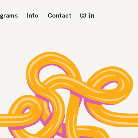
ograms
Info
Contact