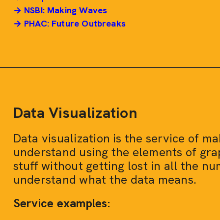
→ NSBI: Making Waves
→ PHAC: Future Outbreaks
Data Visualization
Data visualization is the service of m
understand using the elements of grap
stuff without getting lost in all the nu
understand what the data means.
Service examples: