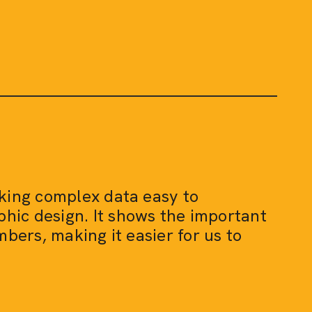
aking complex data easy to
hic design. It shows the important
mbers, making it easier for us to