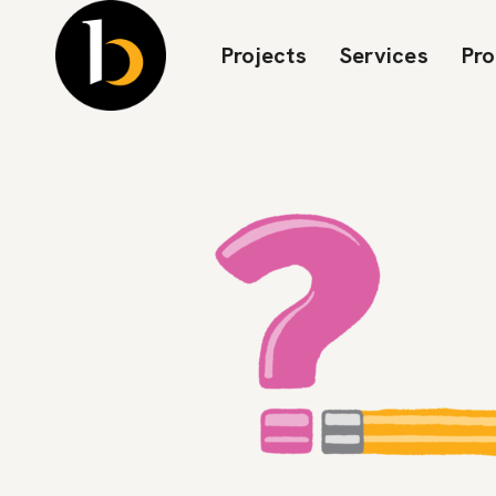
Projects
Services
Pr