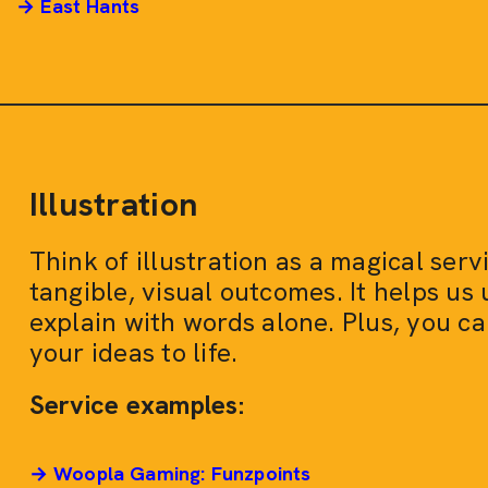
→ East Hants
Illustration
Think of illustration as a magical ser
tangible, visual outcomes. It helps us
explain with words alone. Plus, you ca
your ideas to life.
Service examples:
→ Woopla Gaming: Funzpoints